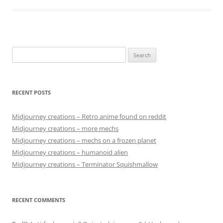
Search
for:
RECENT POSTS
Midjourney creations – Retro anime found on reddit
Midjourney creations – more mechs
Midjourney creations – mechs on a frozen planet
Midjourney creations – humanoid alien
Midjourney creations – Terminator Squishmallow
RECENT COMMENTS