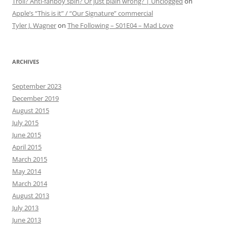
Troll? Anti-fanboy spin? Or just plain wrong? | Unclogged
on
Apple’s “This is it” / “Our Signature” commercial
Tyler J. Wagner
on
The Following – S01E04 – Mad Love
ARCHIVES
September 2023
December 2019
August 2015
July 2015
June 2015
April 2015
March 2015
May 2014
March 2014
August 2013
July 2013
June 2013