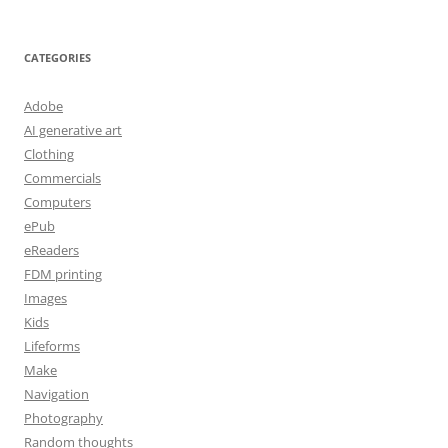
CATEGORIES
Adobe
AI generative art
Clothing
Commercials
Computers
ePub
eReaders
FDM printing
Images
Kids
Lifeforms
Make
Navigation
Photography
Random thoughts