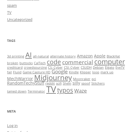
spam
TV
Uncategorized
TAGS
AI
Amazon
Apple
3d printing
all-natural
alternate history
BlackHat
computer
code
commercial
broken
buttocks
CalTech
creditcard
crowdsourcing
CS: Cyber
CSI: Cyber
CSUDH
Debian
Elgato
EyeTV
Google
fail
Fluiid
Game Capture HD
Kindle
Klipper
loop
mark up
Midjourney
MechWarrior
Moonraker
pci
RandomTechyStuff
silly
reddit
scifi
SheIn
spoof
Stitchers
TV
typos
Waze
tamed down
Terminator
META
Log in