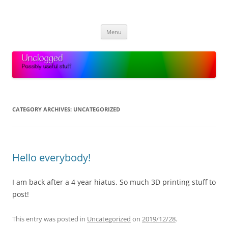
Skip
to
Unclogged
content
Possibly useful stuff
Menu
CATEGORY ARCHIVES:
UNCATEGORIZED
Hello everybody!
I am back after a 4 year hiatus. So much 3D printing stuff to
post!
This entry was posted in
Uncategorized
on
2019/12/28
.