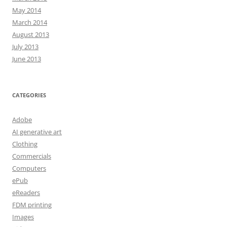
May 2014
March 2014
August 2013
July 2013
June 2013
CATEGORIES
Adobe
AI generative art
Clothing
Commercials
Computers
ePub
eReaders
FDM printing
Images