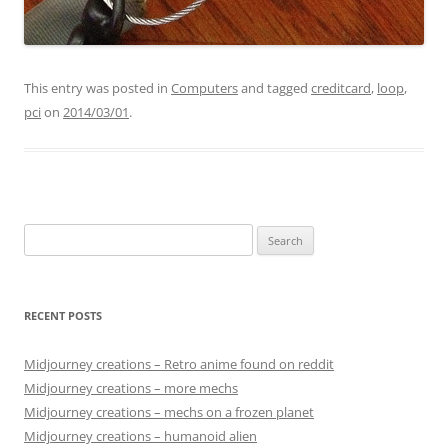
This entry was posted in
Computers
and tagged
creditcard
,
loop
,
pci
on
2014/03/01
.
Search
for:
RECENT POSTS
Midjourney creations – Retro anime found on reddit
Midjourney creations – more mechs
Midjourney creations – mechs on a frozen planet
Midjourney creations – humanoid alien