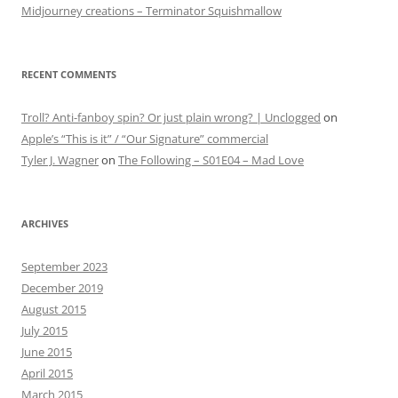
Midjourney creations – Terminator Squishmallow
RECENT COMMENTS
Troll? Anti-fanboy spin? Or just plain wrong? | Unclogged
on
Apple’s “This is it” / “Our Signature” commercial
Tyler J. Wagner
on
The Following – S01E04 – Mad Love
ARCHIVES
September 2023
December 2019
August 2015
July 2015
June 2015
April 2015
March 2015