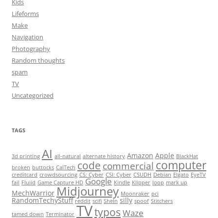
Kids
Lifeforms
Make
Navigation
Photography
Random thoughts
spam
TV
Uncategorized
TAGS
AI
Amazon
Apple
3d printing
all-natural
alternate history
BlackHat
computer
code
commercial
broken
buttocks
CalTech
creditcard
crowdsourcing
CS: Cyber
CSI: Cyber
CSUDH
Debian
Elgato
EyeTV
Google
fail
Fluiid
Game Capture HD
Kindle
Klipper
loop
mark up
Midjourney
MechWarrior
Moonraker
pci
RandomTechyStuff
silly
reddit
scifi
SheIn
spoof
Stitchers
TV
typos
Waze
tamed down
Terminator