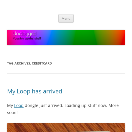
Skip
to
Unclogged
content
Possibly useful stuff
Menu
TAG ARCHIVES:
CREDITCARD
My Loop has arrived
My
Loop
dongle just arrived. Loading up stuff now. More
soon!