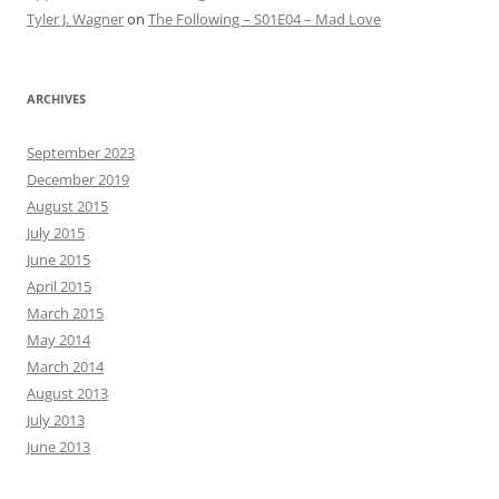
Tyler J. Wagner
on
The Following – S01E04 – Mad Love
ARCHIVES
September 2023
December 2019
August 2015
July 2015
June 2015
April 2015
March 2015
May 2014
March 2014
August 2013
July 2013
June 2013