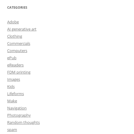
CATEGORIES
Adobe
AI generative art
Clothing
Commercials
Computers
ePub
eReaders
FDM printing
Images
Kids
Lifeforms
Make
Navigation
Photography
Random thoughts
spam