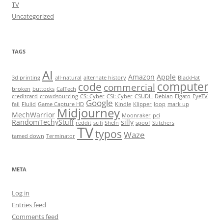
TV
Uncategorized
TAGS
AI
Amazon
Apple
3d printing
all-natural
alternate history
BlackHat
computer
code
commercial
broken
buttocks
CalTech
creditcard
crowdsourcing
CS: Cyber
CSI: Cyber
CSUDH
Debian
Elgato
EyeTV
Google
fail
Fluiid
Game Capture HD
Kindle
Klipper
loop
mark up
Midjourney
MechWarrior
Moonraker
pci
RandomTechyStuff
silly
reddit
scifi
SheIn
spoof
Stitchers
TV
typos
Waze
tamed down
Terminator
META
Log in
Entries feed
Comments feed