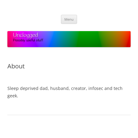
Skip
to
Unclogged
content
Possibly useful stuff
Menu
About
.
Sleep deprived dad, husband, creator, infosec and tech
geek.