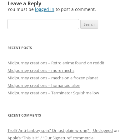
Leave a Reply
You must be
logged in
to post a comment.
Search
for:
RECENT POSTS
Midjourney creations – Retro anime found on reddit
Midjourney creations – more mechs
Midjourney creations – mechs on a frozen planet
Midjourney creations – humanoid alien
Midjourney creations – Terminator Squishmallow
RECENT COMMENTS
Troll? Anti-fanboy spin? Or just plain wrong? | Unclogged
on
Apple’s “This is it” / “Our Signature” commercial