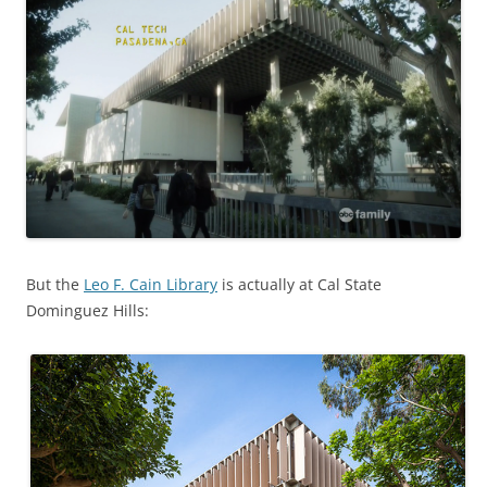
But the
Leo F. Cain Library
is actually at Cal State
Dominguez Hills: