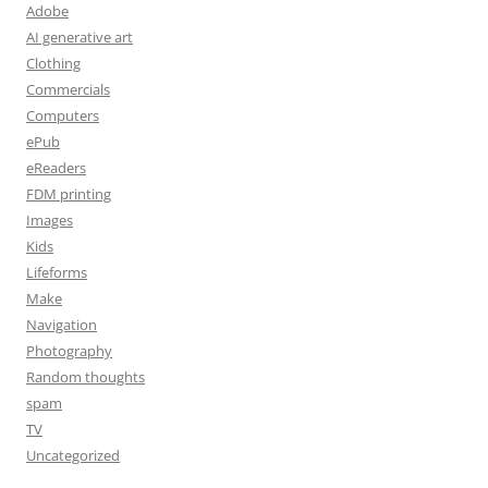
Adobe
AI generative art
Clothing
Commercials
Computers
ePub
eReaders
FDM printing
Images
Kids
Lifeforms
Make
Navigation
Photography
Random thoughts
spam
TV
Uncategorized