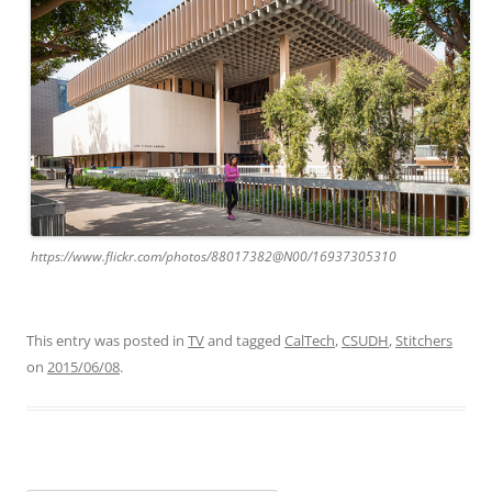
https://www.flickr.com/photos/88017382@N00/16937305310
This entry was posted in
TV
and tagged
CalTech
,
CSUDH
,
Stitchers
on
2015/06/08
.