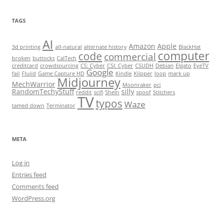
TAGS
AI
Amazon
Apple
3d printing
all-natural
alternate history
BlackHat
computer
code
commercial
broken
buttocks
CalTech
creditcard
crowdsourcing
CS: Cyber
CSI: Cyber
CSUDH
Debian
Elgato
EyeTV
Google
fail
Fluiid
Game Capture HD
Kindle
Klipper
loop
mark up
Midjourney
MechWarrior
Moonraker
pci
RandomTechyStuff
silly
reddit
scifi
SheIn
spoof
Stitchers
TV
typos
Waze
tamed down
Terminator
META
Log in
Entries feed
Comments feed
WordPress.org