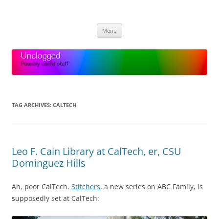
Skip
to
Unclogged
content
Possibly useful stuff
Menu
TAG ARCHIVES:
CALTECH
Leo F. Cain Library at CalTech, er, CSU
Dominguez Hills
Ah, poor CalTech.
Stitchers
, a new series on ABC Family, is
supposedly set at CalTech: