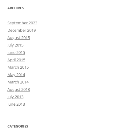
ARCHIVES
September 2023
December 2019
August 2015
July 2015
June 2015
April 2015
March 2015
May 2014
March 2014
August 2013
July 2013
June 2013
CATEGORIES