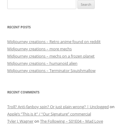
Search
for:
RECENT POSTS
Midjourney creations – Retro anime found on reddit
Midjourney creations – more mechs
Midjourney creations – mechs on a frozen planet
Midjourney creations – humanoid alien
Midjourney creations – Terminator Squishmallow
RECENT COMMENTS
Troll? Anti-fanboy spin? Or just plain wrong? | Unclogged
on
Apple’s “This is it” / “Our Signature” commercial
Tyler J. Wagner
on
The Following – S01E04 – Mad Love