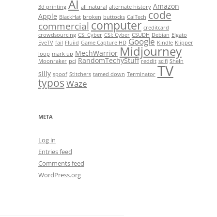
AI
Amazon
3d printing
all-natural
alternate history
code
Apple
BlackHat
broken
buttocks
CalTech
computer
commercial
creditcard
crowdsourcing
CS: Cyber
CSI: Cyber
CSUDH
Debian
Elgato
Google
EyeTV
fail
Fluiid
Game Capture HD
Kindle
Klipper
Midjourney
MechWarrior
loop
mark up
RandomTechyStuff
Moonraker
pci
reddit
scifi
SheIn
TV
silly
spoof
Stitchers
tamed down
Terminator
typos
Waze
META
Log in
Entries feed
Comments feed
WordPress.org