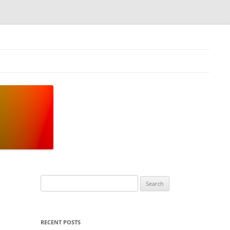
Search
for:
RECENT POSTS