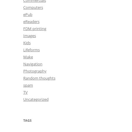
Commercials
Computers
ePub
eReaders
FDM printing
Images
Kids
Lifeforms
Make
Navigation
Photography
Random thoughts
spam
TV
Uncategorized
TAGS