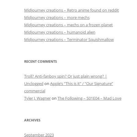
Midjourney creations – Retro anime found on reddit
Midjourney creations – more mechs
Midjourney creations – mechs on a frozen planet
Midjourney creations – humanoid alien
Midjourney creations – Terminator Squishmallow
RECENT COMMENTS
Troll? Anti-fanboy spin? Or just plain wrong? |
Unclogged
on
Apple’s “This is it” / “Our Signature”
commercial
Tyler J. Wagner
on
The Following – S01E04 – Mad Love
ARCHIVES
September 2023