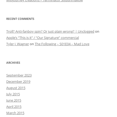
Midjourney creations – Terminator Squishmallow
RECENT COMMENTS
Troll? Anti-fanboy spin? Or just plain wrong? | Unclogged
on
Apple’s “This is it” / “Our Signature” commercial
Tyler J. Wagner
on
The Following – S01E04 – Mad Love
ARCHIVES
September 2023
December 2019
August 2015
July 2015
June 2015
April 2015
March 2015