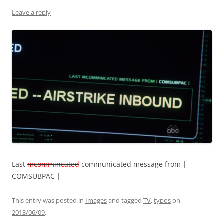
Leave a reply
Last
mcommincated
communicated message from |
COMSUBPAC |
This entry was posted in
Images
and tagged
TV
,
typos
on
2013/06/09
.