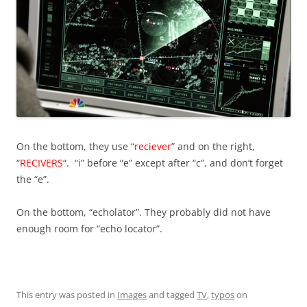
On the bottom, they use “
reciever
” and on the right,
“
RECIVERS
“. “i” before “e” except after “c”, and don’t forget
the “e”.
On the bottom, “echolator”. They probably did not have
enough room for “echo locator”.
This entry was posted in
Images
and tagged
TV
,
typos
on