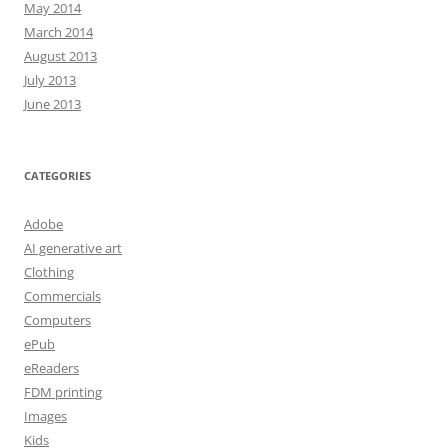
May 2014
March 2014
August 2013
July 2013
June 2013
CATEGORIES
Adobe
AI generative art
Clothing
Commercials
Computers
ePub
eReaders
FDM printing
Images
Kids