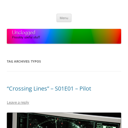
Skip
to
Unclogged
content
Possibly useful stuff
Menu
TAG ARCHIVES:
TYPOS
“Crossing Lines” – S01E01 – Pilot
Leave a reply