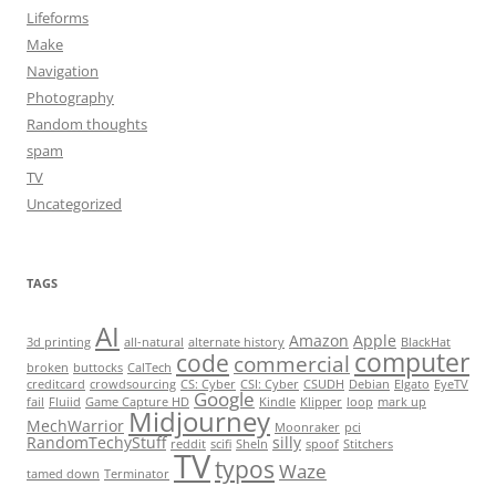
Lifeforms
Make
Navigation
Photography
Random thoughts
spam
TV
Uncategorized
TAGS
AI
Amazon
Apple
3d printing
all-natural
alternate history
BlackHat
computer
code
commercial
broken
buttocks
CalTech
creditcard
crowdsourcing
CS: Cyber
CSI: Cyber
CSUDH
Debian
Elgato
EyeTV
Google
fail
Fluiid
Game Capture HD
Kindle
Klipper
loop
mark up
Midjourney
MechWarrior
Moonraker
pci
RandomTechyStuff
silly
reddit
scifi
SheIn
spoof
Stitchers
TV
typos
Waze
tamed down
Terminator