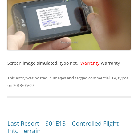
Screen image simulated, typo not.
Warrenty
Warranty
This entry was posted in
Images
and tagged
commercial
,
TV
,
typos
on
2013/06/09
.
Last Resort – S01E13 – Controlled Flight
Into Terrain