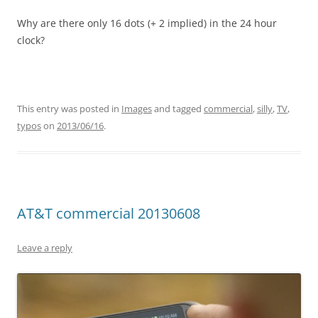
Why are there only 16 dots (+ 2 implied) in the 24 hour
clock?
This entry was posted in
Images
and tagged
commercial
,
silly
,
TV
,
typos
on
2013/06/16
.
AT&T commercial 20130608
Leave a reply