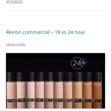
2013/06/23
.
Revlon commercial – 18 vs 24 hour
Leave a reply