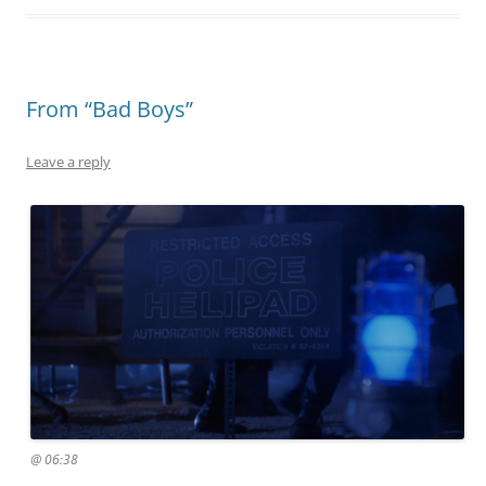
From “Bad Boys”
Leave a reply
@ 06:38