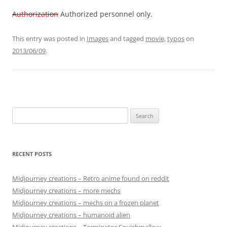
Authorization
Authorized personnel only.
This entry was posted in
Images
and tagged
movie
,
typos
on
2013/06/09
.
Search
for:
RECENT POSTS
Midjourney creations – Retro anime found on reddit
Midjourney creations – more mechs
Midjourney creations – mechs on a frozen planet
Midjourney creations – humanoid alien