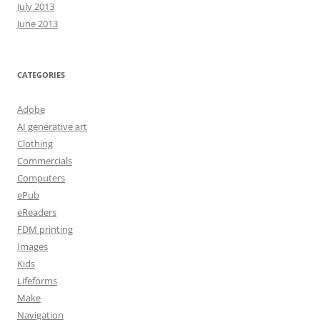
July 2013
June 2013
CATEGORIES
Adobe
AI generative art
Clothing
Commercials
Computers
ePub
eReaders
FDM printing
Images
Kids
Lifeforms
Make
Navigation