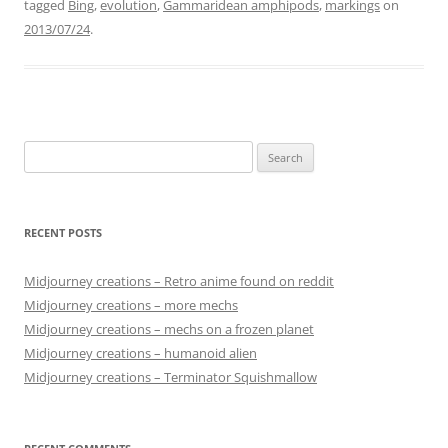
tagged
Bing
,
evolution
,
Gammaridean amphipods
,
markings
on
2013/07/24
.
Search
for:
RECENT POSTS
Midjourney creations – Retro anime found on reddit
Midjourney creations – more mechs
Midjourney creations – mechs on a frozen planet
Midjourney creations – humanoid alien
Midjourney creations – Terminator Squishmallow