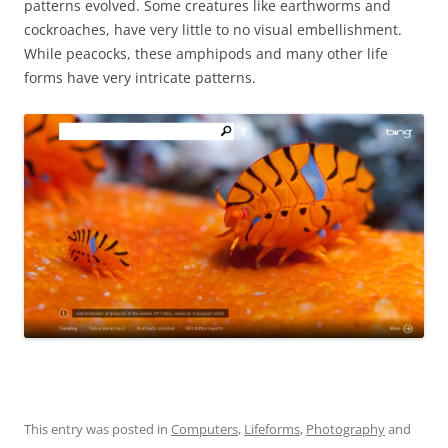
patterns evolved. Some creatures like earthworms and
cockroaches, have very little to no visual embellishment.
While peacocks, these amphipods and many other life
forms have very intricate patterns.
This entry was posted in
Computers
,
Lifeforms
,
Photography
and