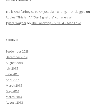
RECENT COMMENTS
Troll? Anti-fanboy spin? Or just plain wrong? | Unclogged
on
Apple’s “This is it” / “Our Signature” commercial
Tyler J. Wagner
on
The Following – S01E04 – Mad Love
ARCHIVES
September 2023
December 2019
August 2015
July 2015
June 2015
April 2015
March 2015
May 2014
March 2014
August 2013