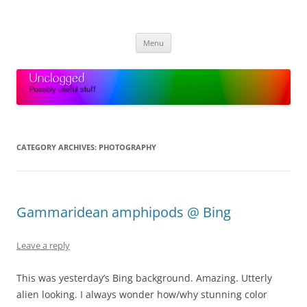
Skip
to
Unclogged
content
Possibly useful stuff
Menu
CATEGORY ARCHIVES:
PHOTOGRAPHY
Gammaridean amphipods @ Bing
Leave a reply
This was yesterday’s Bing background. Amazing. Utterly
alien looking. I always wonder how/why stunning color