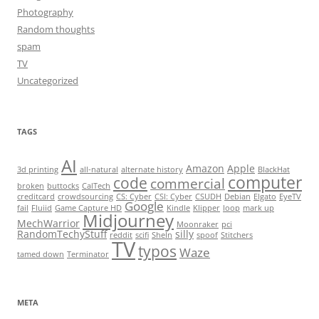
Photography
Random thoughts
spam
TV
Uncategorized
TAGS
AI
Amazon
Apple
3d printing
all-natural
alternate history
BlackHat
computer
code
commercial
broken
buttocks
CalTech
creditcard
crowdsourcing
CS: Cyber
CSI: Cyber
CSUDH
Debian
Elgato
EyeTV
Google
fail
Fluiid
Game Capture HD
Kindle
Klipper
loop
mark up
Midjourney
MechWarrior
Moonraker
pci
RandomTechyStuff
silly
reddit
scifi
SheIn
spoof
Stitchers
TV
typos
Waze
tamed down
Terminator
META