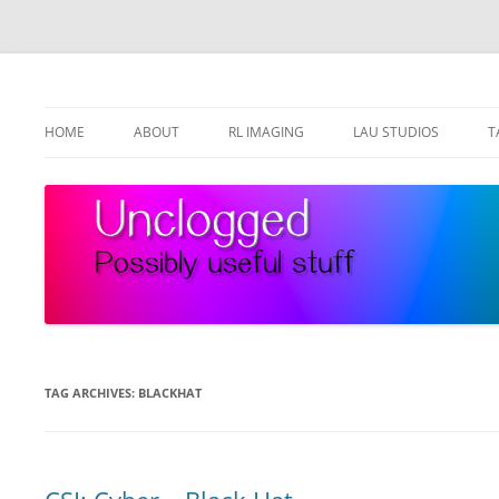
Skip
to
content
Possibly useful stuff
Unclogged
HOME
ABOUT
RL IMAGING
LAU STUDIOS
T
TAG ARCHIVES:
BLACKHAT