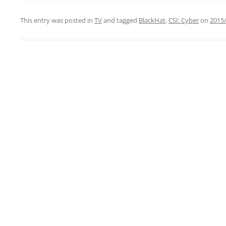
This entry was posted in
TV
and tagged
BlackHat
,
CSI: Cyber
on
2015