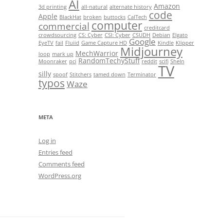
AI
Amazon
3d printing
all-natural
alternate history
code
Apple
BlackHat
broken
buttocks
CalTech
computer
commercial
creditcard
crowdsourcing
CS: Cyber
CSI: Cyber
CSUDH
Debian
Elgato
Google
EyeTV
fail
Fluiid
Game Capture HD
Kindle
Klipper
Midjourney
MechWarrior
loop
mark up
RandomTechyStuff
Moonraker
pci
reddit
scifi
SheIn
TV
silly
spoof
Stitchers
tamed down
Terminator
typos
Waze
META
Log in
Entries feed
Comments feed
WordPress.org