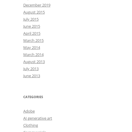
December 2019
August 2015
July 2015
June 2015
April 2015
March 2015
May 2014
March 2014
August 2013
July 2013
June 2013
CATEGORIES
Adobe
AI generative art
Clothing