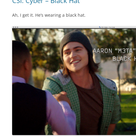
CSI: Cyber – Black Hat
Ah, I get it. He’s wearing a black hat.