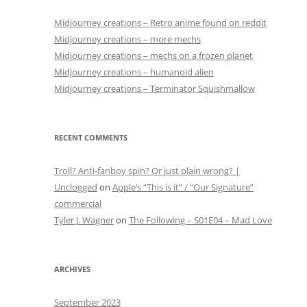
Midjourney creations – Retro anime found on reddit
Midjourney creations – more mechs
Midjourney creations – mechs on a frozen planet
Midjourney creations – humanoid alien
Midjourney creations – Terminator Squishmallow
RECENT COMMENTS
Troll? Anti-fanboy spin? Or just plain wrong? |
Unclogged
on
Apple’s “This is it” / “Our Signature”
commercial
Tyler J. Wagner
on
The Following – S01E04 – Mad Love
ARCHIVES
September 2023