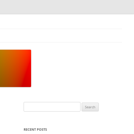
Search
for:
RECENT POSTS