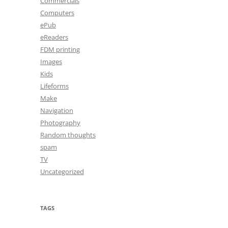
Commercials
Computers
ePub
eReaders
FDM printing
Images
Kids
Lifeforms
Make
Navigation
Photography
Random thoughts
spam
TV
Uncategorized
TAGS