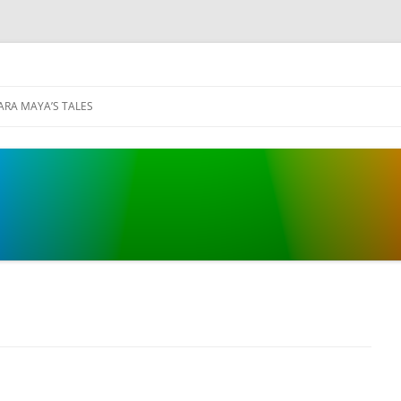
ARA MAYA’S TALES