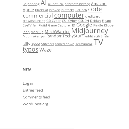
AI
Amazon
3d printing
all-natural
alternate history
code
Apple
BlackHat
broken
buttocks
CalTech
computer
commercial
creditcard
crowdsourcing
CS: Cyber
CSI: Cyber
CSUDH
Debian
Elgato
Google
EyeTV
fail
Fluiid
Game Capture HD
Kindle
Klipper
Midjourney
MechWarrior
loop
mark up
RandomTechyStuff
Moonraker
pci
reddit
scifi
SheIn
TV
silly
spoof
Stitchers
tamed down
Terminator
typos
Waze
META
Log in
Entries feed
Comments feed
WordPress.org