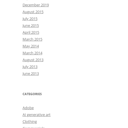
December 2019
August 2015
July 2015
June 2015
April 2015
March 2015
May 2014
March 2014
August 2013
July 2013
June 2013
CATEGORIES
Adobe
AI generative art
Clothing