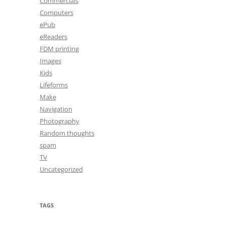
Commercials
Computers
ePub
eReaders
FDM printing
Images
Kids
Lifeforms
Make
Navigation
Photography
Random thoughts
spam
TV
Uncategorized
TAGS