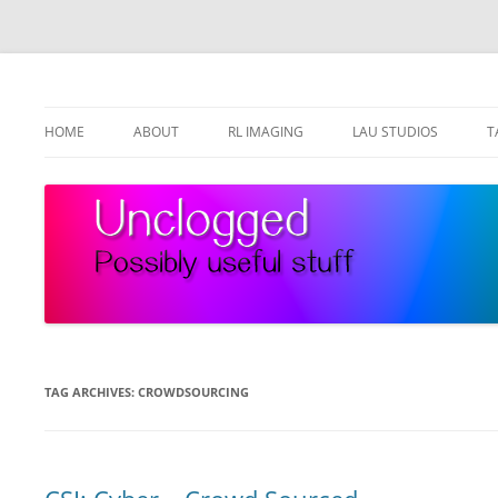
Skip
to
content
Possibly useful stuff
Unclogged
HOME
ABOUT
RL IMAGING
LAU STUDIOS
T
TAG ARCHIVES:
CROWDSOURCING