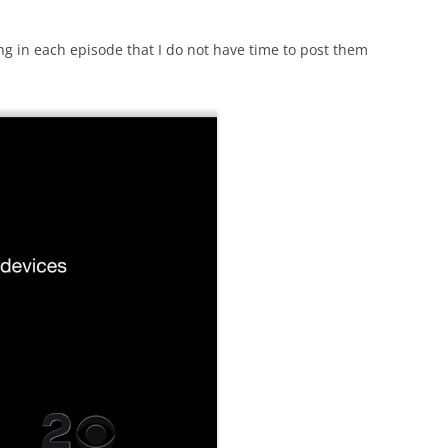
ng in each episode that I do not have time to post them