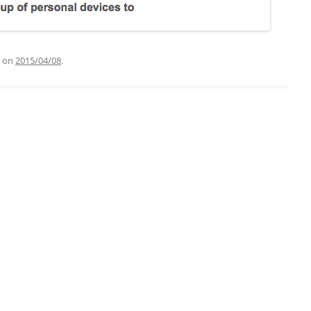
on
2015/04/08
.