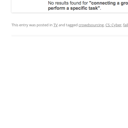
This entry was posted in
TV
and tagged
crowdsourcing
,
CS: Cyber
,
fail