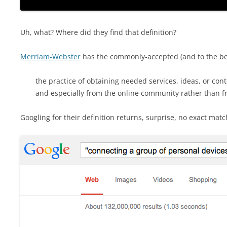
Uh, what? Where did they find that definition?
Merriam-Webster
has the commonly-accepted (and to the bes
the practice of obtaining needed services, ideas, or cont
and especially from the online community rather than f
Googling for their definition returns, surprise, no exact matc