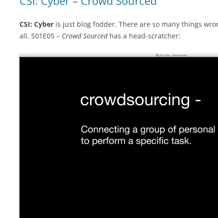
CSI: Cyber – Crowd Sourced
CSI: Cyber
is just blog fodder. There are so many things wro
all. S01E05 –
Crowd Sourced
has a head-scratcher: