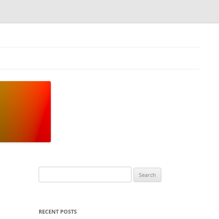
Search
for:
RECENT POSTS