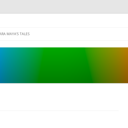
ARA MAYA’S TALES