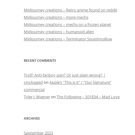
Midjourney creations – Retro anime found on reddit
Midjourney creations – more mechs
Midjourney creations – mechs on a frozen planet
Midjourney creations – humanoid alien
Midjourney creations – Terminator Squishmallow
RECENT COMMENTS
Troll? Anti-fanboy spin? Or just plain wrong? |
Unclogged
on
Apple’s “This is it” / “Our Signature”
commercial
Tyler J. Wagner
on
The Following – S01E04 – Mad Love
ARCHIVES
September 2023