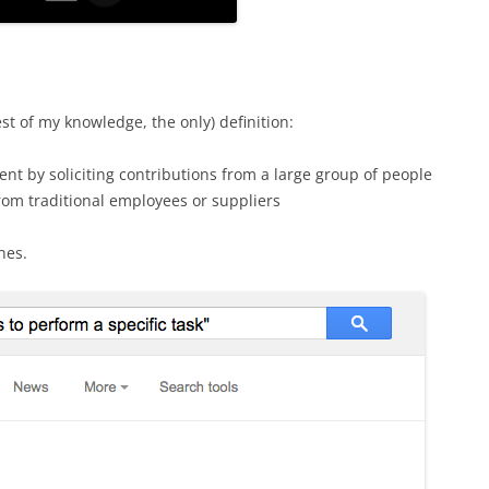
t of my knowledge, the only) definition:
ent by soliciting contributions from a large group of people
rom traditional employees or suppliers
hes.