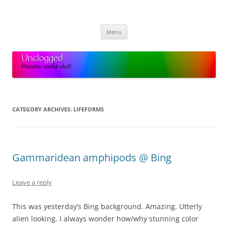
Skip
to
Unclogged
content
Possibly useful stuff
Menu
CATEGORY ARCHIVES:
LIFEFORMS
Gammaridean amphipods @ Bing
Leave a reply
This was yesterday’s Bing background. Amazing. Utterly
alien looking. I always wonder how/why stunning color