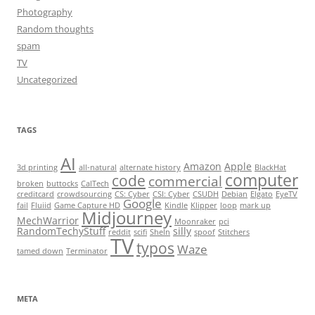
Photography
Random thoughts
spam
TV
Uncategorized
TAGS
AI
Amazon
Apple
3d printing
all-natural
alternate history
BlackHat
computer
code
commercial
broken
buttocks
CalTech
creditcard
crowdsourcing
CS: Cyber
CSI: Cyber
CSUDH
Debian
Elgato
EyeTV
Google
fail
Fluiid
Game Capture HD
Kindle
Klipper
loop
mark up
Midjourney
MechWarrior
Moonraker
pci
RandomTechyStuff
silly
reddit
scifi
SheIn
spoof
Stitchers
TV
typos
Waze
tamed down
Terminator
META