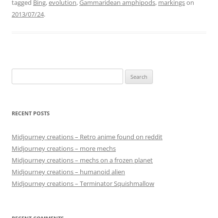
tagged
Bing
,
evolution
,
Gammaridean amphipods
,
markings
on
2013/07/24
.
Search
for:
RECENT POSTS
Midjourney creations – Retro anime found on reddit
Midjourney creations – more mechs
Midjourney creations – mechs on a frozen planet
Midjourney creations – humanoid alien
Midjourney creations – Terminator Squishmallow