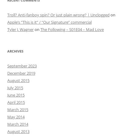
RECENT COMMENTS
Troll? Anti-fanboy spin? Or just plain wrong? | Unclogged
on
Apple’s “This is it” / “Our Signature” commercial
Tyler J. Wagner
on
The Following – S01E04 – Mad Love
ARCHIVES
September 2023
December 2019
August 2015
July 2015
June 2015
April 2015
March 2015
May 2014
March 2014
August 2013