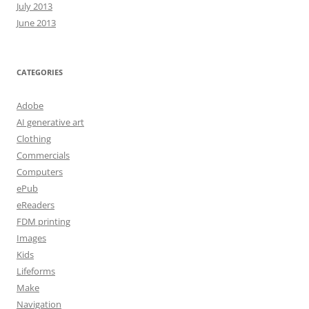
July 2013
June 2013
CATEGORIES
Adobe
AI generative art
Clothing
Commercials
Computers
ePub
eReaders
FDM printing
Images
Kids
Lifeforms
Make
Navigation