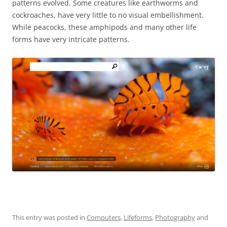
patterns evolved. Some creatures like earthworms and
cockroaches, have very little to no visual embellishment.
While peacocks, these amphipods and many other life
forms have very intricate patterns.
This entry was posted in
Computers
,
Lifeforms
,
Photography
and