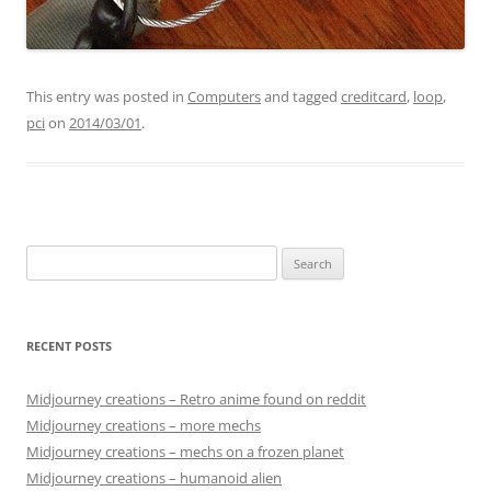
This entry was posted in
Computers
and tagged
creditcard
,
loop
,
pci
on
2014/03/01
.
Search
for:
RECENT POSTS
Midjourney creations – Retro anime found on reddit
Midjourney creations – more mechs
Midjourney creations – mechs on a frozen planet
Midjourney creations – humanoid alien