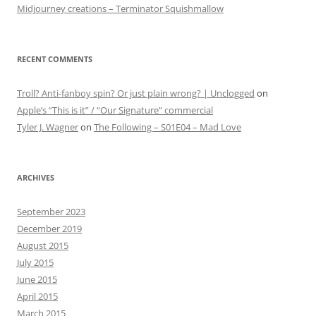
Midjourney creations – Terminator Squishmallow
RECENT COMMENTS
Troll? Anti-fanboy spin? Or just plain wrong? | Unclogged
on
Apple’s “This is it” / “Our Signature” commercial
Tyler J. Wagner
on
The Following – S01E04 – Mad Love
ARCHIVES
September 2023
December 2019
August 2015
July 2015
June 2015
April 2015
March 2015