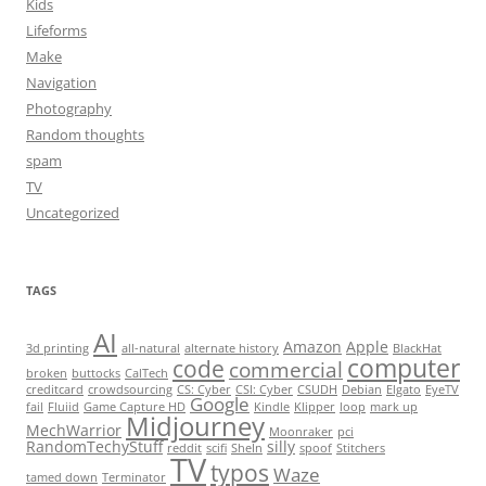
Kids
Lifeforms
Make
Navigation
Photography
Random thoughts
spam
TV
Uncategorized
TAGS
AI
Amazon
Apple
3d printing
all-natural
alternate history
BlackHat
computer
code
commercial
broken
buttocks
CalTech
creditcard
crowdsourcing
CS: Cyber
CSI: Cyber
CSUDH
Debian
Elgato
EyeTV
Google
fail
Fluiid
Game Capture HD
Kindle
Klipper
loop
mark up
Midjourney
MechWarrior
Moonraker
pci
RandomTechyStuff
silly
reddit
scifi
SheIn
spoof
Stitchers
TV
typos
Waze
tamed down
Terminator