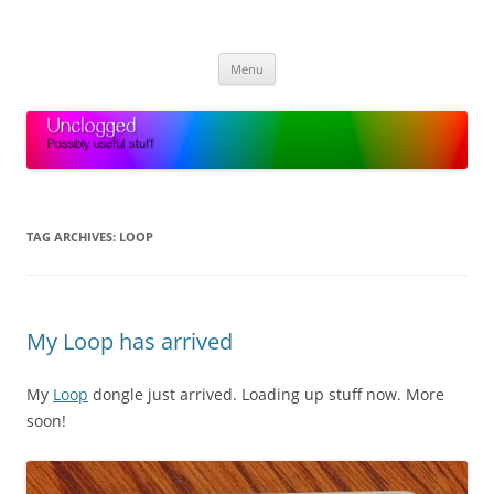
Skip
to
Unclogged
content
Possibly useful stuff
Menu
TAG ARCHIVES:
LOOP
My Loop has arrived
My
Loop
dongle just arrived. Loading up stuff now. More
soon!