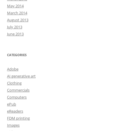
May 2014
March 2014
August 2013
July 2013
June 2013
CATEGORIES
Adobe
AI generative art
Clothing
Commercials
Computers
ePub
eReaders
FDM printing
Images