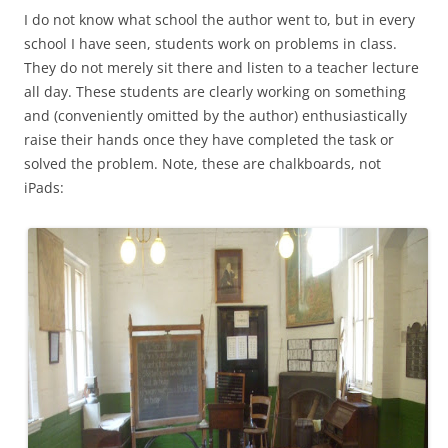
I do not know what school the author went to, but in every
school I have seen, students work on problems in class.
They do not merely sit there and listen to a teacher lecture
all day. These students are clearly working on something
and (conveniently omitted by the author) enthusiastically
raise their hands once they have completed the task or
solved the problem. Note, these are chalkboards, not
iPads: