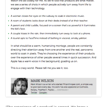
“The experience of a product” is correct. We know a