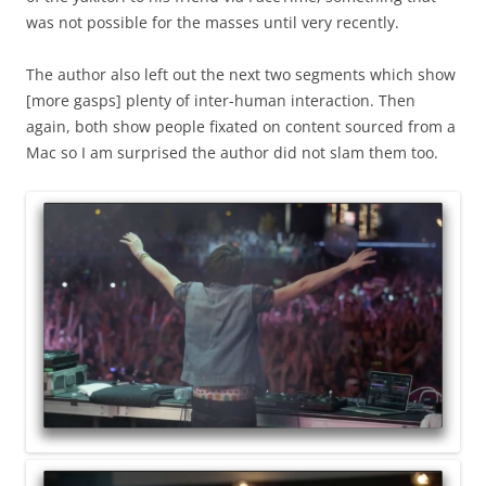
was not possible for the masses until very recently.
The author also left out the next two segments which show
[more gasps] plenty of inter-human interaction. Then
again, both show people fixated on content sourced from a
Mac so I am surprised the author did not slam them too.