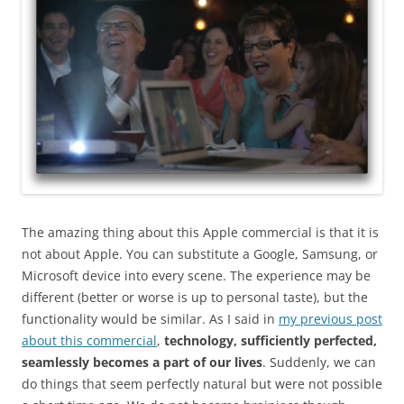
The amazing thing about this Apple commercial is that it is
not about Apple. You can substitute a Google, Samsung, or
Microsoft device into every scene. The experience may be
different (better or worse is up to personal taste), but the
functionality would be similar. As I said in
my previous post
about this commercial
,
technology, sufficiently perfected,
seamlessly becomes a part of our lives
. Suddenly, we can
do things that seem perfectly natural but were not possible