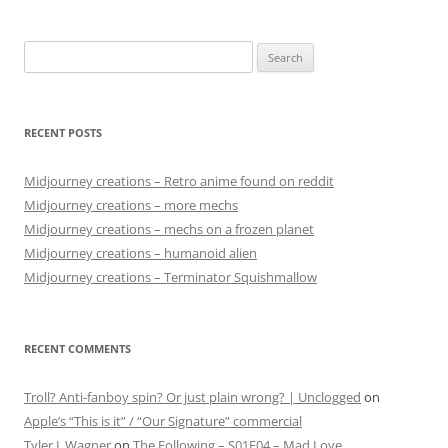
Search
for:
RECENT POSTS
Midjourney creations – Retro anime found on reddit
Midjourney creations – more mechs
Midjourney creations – mechs on a frozen planet
Midjourney creations – humanoid alien
Midjourney creations – Terminator Squishmallow
RECENT COMMENTS
Troll? Anti-fanboy spin? Or just plain wrong? | Unclogged
on
Apple’s “This is it” / “Our Signature” commercial
Tyler J. Wagner
on
The Following – S01E04 – Mad Love