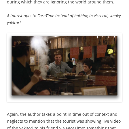
during which they are ignoring the world around them.
A tourist opts to FaceTime instead of bathing in visceral, smoky
yakitori.
Again, the author takes a point in time out of context and
neglects to mention that the tourist was showing live video
of the yakitori to his friend via FaceTime; something that