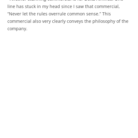
line has stuck in my head since I saw that commercial,
“Never let the rules overrule common sense.” This
commercial also very clearly conveys the philosophy of the
company.