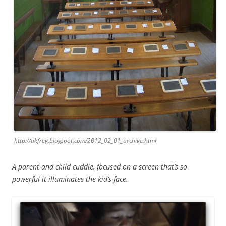
http://ukfrey.blogspot.com/2012_02_01_archive.html
A parent and child cuddle, focused on a screen that’s so
powerful it illuminates the kid’s face.