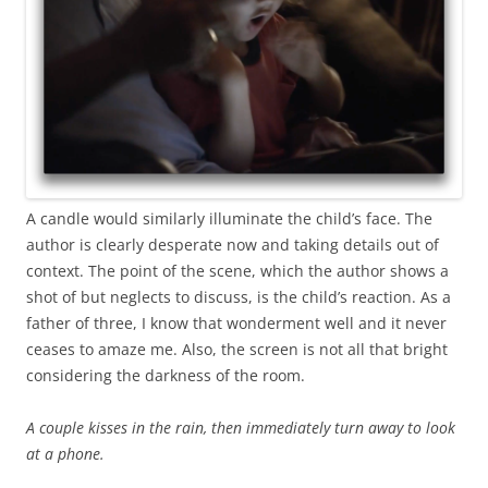
A candle would similarly illuminate the child’s face. The
author is clearly desperate now and taking details out of
context. The point of the scene, which the author shows a
shot of but neglects to discuss, is the child’s reaction. As a
father of three, I know that wonderment well and it never
ceases to amaze me. Also, the screen is not all that bright
considering the darkness of the room.
A couple kisses in the rain, then immediately turn away to look
at a phone.