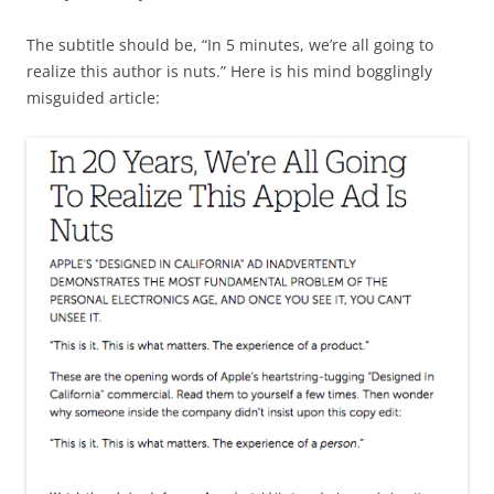
The subtitle should be, “In 5 minutes, we’re all going to
realize this author is nuts.” Here is his mind bogglingly
misguided article: