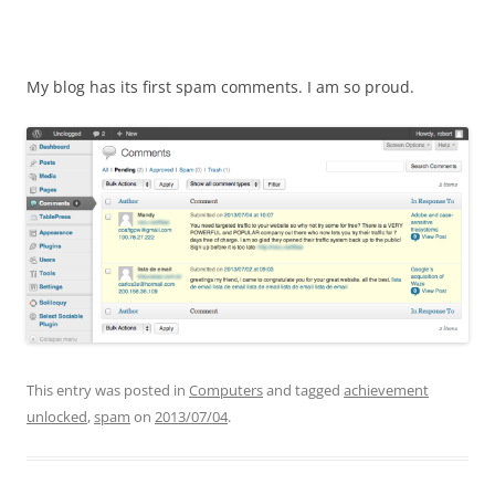
My blog has its first spam comments. I am so proud.
This entry was posted in
Computers
and tagged
achievement
unlocked
,
spam
on
2013/07/04
.