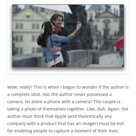
Wow, really? This is when I began to wonder if the author is
a complete idiot. Has the author never possessed a
camera, let alone a phone with a camera? The couple is
taking a photo of themselves together. Like, duh. Again, the
author must think that Apple (and theoretically any
company with a product that has an imager) must be evil
for enabling people to capture a moment of their lives,