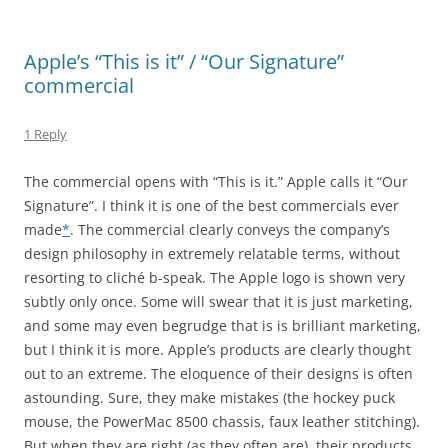
Apple’s “This is it” / “Our Signature”
commercial
1 Reply
The commercial opens with “This is it.” Apple calls it “Our
Signature”. I think it is one of the best commercials ever
made
*
. The commercial clearly conveys the company’s
design philosophy in extremely relatable terms, without
resorting to cliché b-speak. The Apple logo is shown very
subtly only once. Some will swear that it is just marketing,
and some may even begrudge that is is brilliant marketing,
but I think it is more. Apple’s products are clearly thought
out to an extreme. The eloquence of their designs is often
astounding. Sure, they make mistakes (the hockey puck
mouse, the PowerMac 8500 chassis, faux leather stitching).
But when they are right (as they often are), their products