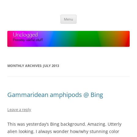
Skip
to
Unclogged
content
Possibly useful stuff
Menu
MONTHLY ARCHIVES:
JULY 2013
Gammaridean amphipods @ Bing
Leave a reply
This was yesterday’s Bing background. Amazing. Utterly
alien looking. I always wonder how/why stunning color