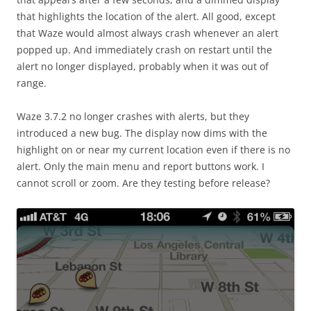
that highlights the location of the alert. All good, except
that Waze would almost always crash whenever an alert
popped up. And immediately crash on restart until the
alert no longer displayed, probably when it was out of
range.
Waze 3.7.2 no longer crashes with alerts, but they
introduced a new bug. The display now dims with the
highlight on or near my current location even if there is no
alert. Only the main menu and report buttons work. I
cannot scroll or zoom. Are they testing before release?