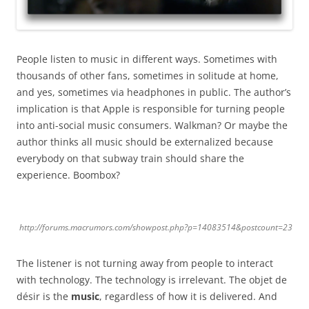
People listen to music in different ways. Sometimes with
thousands of other fans, sometimes in solitude at home,
and yes, sometimes via headphones in public. The author’s
implication is that Apple is responsible for turning people
into anti-social music consumers. Walkman?
Or maybe the
author thinks all music should be externalized because
everybody on that subway train should share the
experience. Boombox?
http://forums.macrumors.com/showpost.php?p=14083514&postcount=23
The listener is not turning away from people to interact
with technology. The technology is irrelevant. The objet de
désir is the
music
, regardless of how it is delivered. And