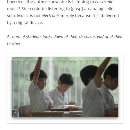
how does the author know she is listening to
electronic
music? She could be listening to [gasp] an analog cello
solo. Music is not
electronic
merely because it is delivered
by a digital device.
A room of students looks down at their desks instead of at their
teacher.