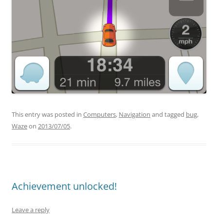
This entry was posted in
Computers
,
Navigation
and tagged
bug
,
Waze
on
2013/07/05
.
Achievement unlocked!
Leave a reply