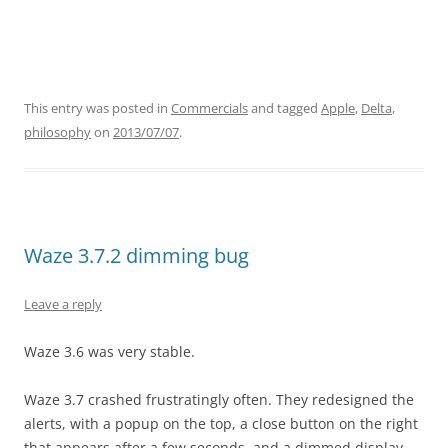
This entry was posted in
Commercials
and tagged
Apple
,
Delta
,
philosophy
on
2013/07/07
.
Waze 3.7.2 dimming bug
Leave a reply
Waze 3.6 was very stable.
Waze 3.7 crashed frustratingly often. They redesigned the
alerts, with a popup on the top, a close button on the right
that appears after a few seconds, and a dimmed display