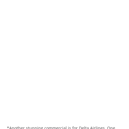
*Another stunning commercial is for Delta Airlines. One