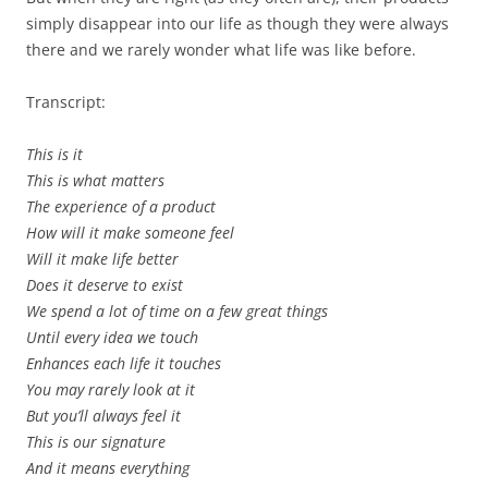
simply disappear into our life as though they were always
there and we rarely wonder what life was like before.
Transcript:
This is it
This is what matters
The experience of a product
How will it make someone feel
Will it make life better
Does it deserve to exist
We spend a lot of time on a few great things
Until every idea we touch
Enhances each life it touches
You may rarely look at it
But you’ll always feel it
This is our signature
And it means everything