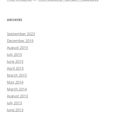
ARCHIVES
September 2023
December 2019
August 2015
July 2015
June 2015
April 2015
March 2015
May 2014
March 2014
August 2013
July 2013
June 2013