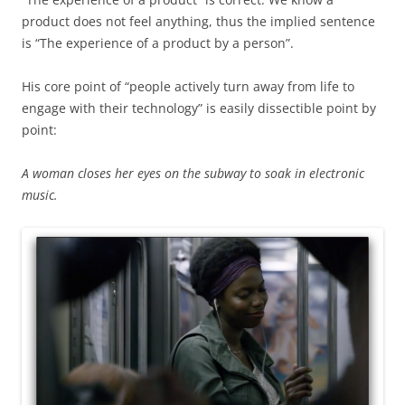
product does not feel anything, thus the implied sentence
is “The experience of a product by a person”.
His core point of “people actively turn away from life to
engage with their technology” is easily dissectible point by
point:
A woman closes her eyes on the subway to soak in electronic
music.