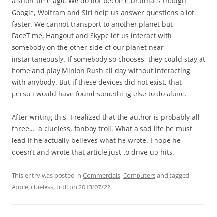
a short time ago. We do not become brainiacs though
Google, Wolfram and Siri help us answer questions a lot
faster. We cannot transport to another planet but
FaceTime, Hangout and Skype let us interact with
somebody on the other side of our planet near
instantaneously. If somebody so chooses, they could stay at
home and play Minion Rush all day without interacting
with anybody. But if these devices did not exist, that
person would have found something else to do alone.
After writing this, I realized that the author is probably all
three… a clueless, fanboy troll. What a sad life he must
lead if he actually believes what he wrote. I hope he
doesn’t and wrote that article just to drive up hits.
This entry was posted in
Commercials
,
Computers
and tagged
Apple
,
clueless
,
troll
on
2013/07/22
.