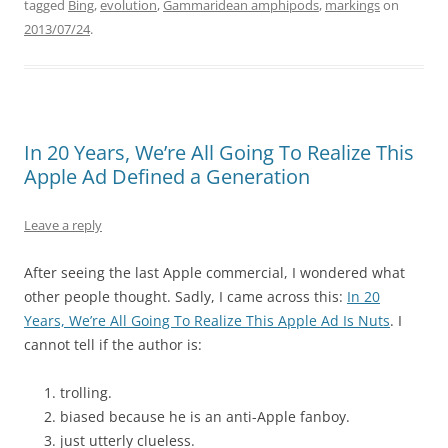
tagged
Bing
,
evolution
,
Gammaridean amphipods
,
markings
on
2013/07/24
.
In 20 Years, We’re All Going To Realize This
Apple Ad Defined a Generation
Leave a reply
After seeing the last Apple commercial, I wondered what
other people thought. Sadly, I came across this:
In 20
Years, We’re All Going To Realize This Apple Ad Is Nuts
. I
cannot tell if the author is:
trolling.
biased because he is an anti-Apple fanboy.
just utterly clueless.