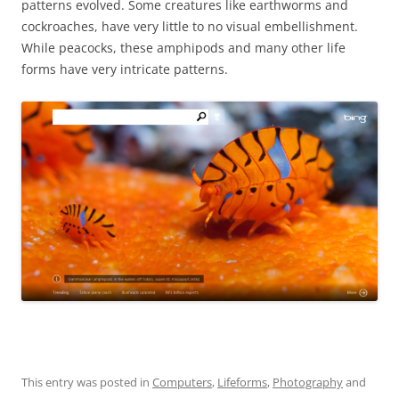
patterns evolved. Some creatures like earthworms and
cockroaches, have very little to no visual embellishment.
While peacocks, these amphipods and many other life
forms have very intricate patterns.
This entry was posted in
Computers
,
Lifeforms
,
Photography
and