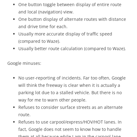
One button toggle between display of entire route
and local (navigation) view.
One button display of alternate routes with distance
and drive time for each.
Usually more accurate display of traffic speed
(compared to Waze).
Usually better route calculation (compared to Waze).
Google minuses:
No user-reporting of incidents. Far too often, Google
will think the freeway is clear when it is actually a
parking lot due to a stalled vehicle. But there is no
way for me to warn other people.
Refuses to consider surface streets as an alternate
route.
Refuses to use carpool/express/HOV/HOT lanes. In
fact, Google does not seem to know how to handle
them at all because while I am in the carpool lane,