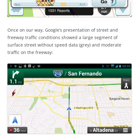
Once on our way, Google’s presentation of street and
freeway traffic conditions showed a large segment of
surface street without speed data (grey) and moderate
traffic on the freeway: