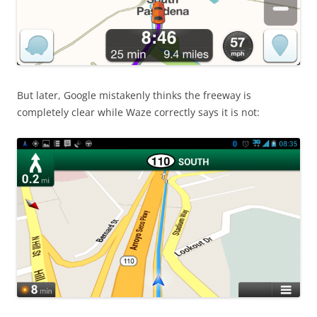
But later, Google mistakenly thinks the freeway is
completely clear while Waze correctly says it is not: