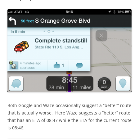
Both Google and Waze occasionally suggest a “better” route
that is actually worse. Here Waze suggests a “better” route
that has an ETA of 08:47 while the ETA for the current route
is 08:46.