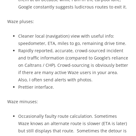
Google constantly suggests ludicrous routes to exit it.
Waze pluses:
Cleaner local (navigation) view with useful info:
speedometer, ETA, miles to go, remaining drive time.
Rapidly reported, accurate, crowd-sourced incident
and traffic information (compared to Google’s reliance
on Caltrans / CHP). Crowd-sourcing is obviously better
if there are many active Waze users in your area.
Also, I often send alerts with photos.
Prettier interface.
Waze minuses:
Occasionally faulty route calculation. Sometimes
Waze knows an alternate route is slower (ETA is later)
but still displays that route. Sometimes the detour is