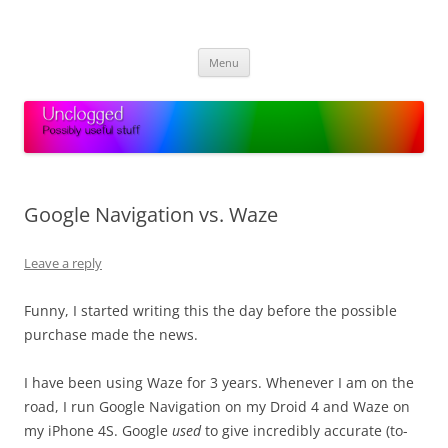
Skip
to
Unclogged
content
Possibly useful stuff
Menu
Google Navigation vs. Waze
Leave a reply
Funny, I started writing this the day before the possible
purchase made the news.
I have been using Waze for 3 years. Whenever I am on the
road, I run Google Navigation on my Droid 4 and Waze on
my iPhone 4S. Google
used
to give incredibly accurate (to-