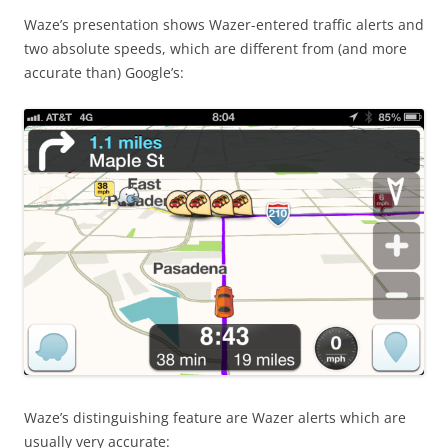
Waze’s presentation shows Wazer-entered traffic alerts and
two absolute speeds, which are different from (and more
accurate than) Google’s:
Waze’s distinguishing feature are Wazer alerts which are
usually very accurate: