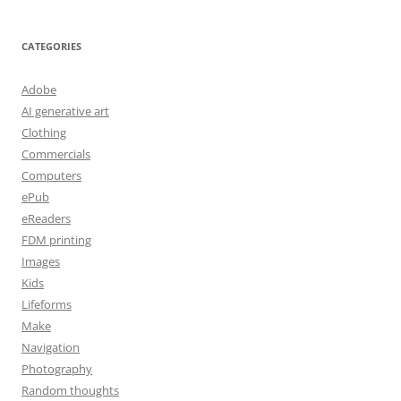
CATEGORIES
Adobe
AI generative art
Clothing
Commercials
Computers
ePub
eReaders
FDM printing
Images
Kids
Lifeforms
Make
Navigation
Photography
Random thoughts