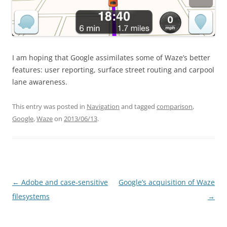
I am hoping that Google assimilates some of Waze’s better
features: user reporting, surface street routing and carpool
lane awareness.
This entry was posted in
Navigation
and tagged
comparison
,
Google
,
Waze
on
2013/06/13
.
Post
←
Adobe and case-sensitive
Google’s acquisition of Waze
navigation
filesystems
→