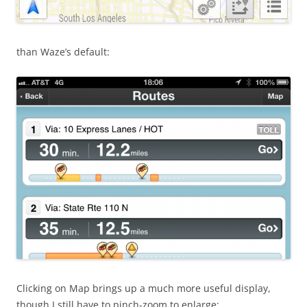
than Waze’s default:
Clicking on Map brings up a much more useful display,
though I still have to pinch-zoom to enlarge: