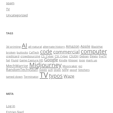
spam
TV
Uncategorized
TAGS
AI
Amazon
Apple
3d printing
all-natural
alternate history
BlackHat
computer
code
commercial
broken
buttocks
CalTech
creditcard
crowdsourcing
CS: Cyber
CSI: Cyber
CSUDH
Debian
Elgato
EyeTV
Google
fail
Fluiid
Game Capture HD
Kindle
Klipper
loop
mark up
Midjourney
MechWarrior
Moonraker
pci
RandomTechyStuff
silly
reddit
scifi
SheIn
spoof
Stitchers
TV
typos
Waze
tamed down
Terminator
META
Log in
Entries feed