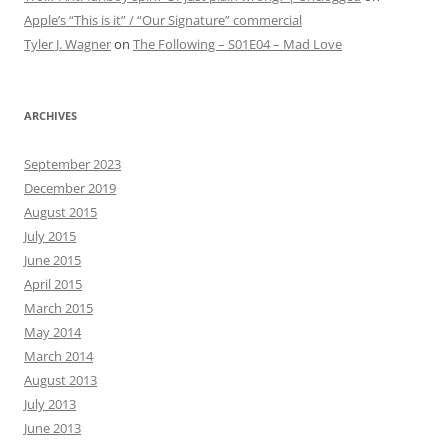
Apple’s “This is it” / “Our Signature” commercial
Tyler J. Wagner
on
The Following – S01E04 – Mad Love
ARCHIVES
September 2023
December 2019
August 2015
July 2015
June 2015
April 2015
March 2015
May 2014
March 2014
August 2013
July 2013
June 2013