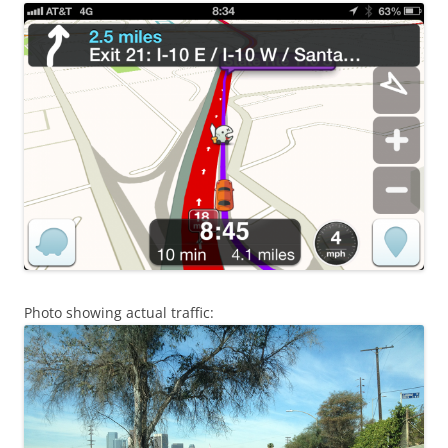
Photo showing actual traffic: