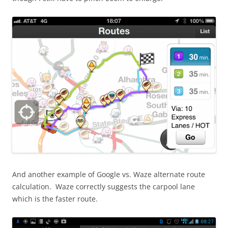
And another example of Google vs. Waze alternate route
calculation. Waze correctly suggests the carpool lane
which is the faster route.