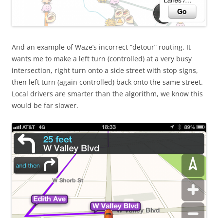
And an example of Waze’s incorrect “detour” routing. It
wants me to make a left turn (controlled) at a very busy
intersection, right turn onto a side street with stop signs,
then left turn (again controlled) back onto the same street.
Local drivers are smarter than the algorithm, we know this
would be far slower.