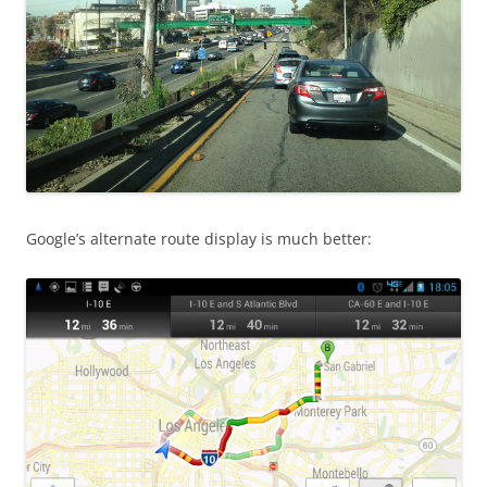
Google’s alternate route display is much better: