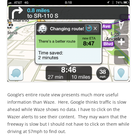
Google’s entire route view presents much more useful
information than Waze. Here, Google thinks traffic is slow
ahead while Waze shows no data. I have to click on the
Wazer alerts to see their content. They may warn that the
freeway is slow but I should not have to click on them while
driving at 57mph to find out.