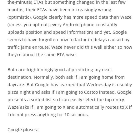
the-minute) ETAs but something changed in the last few
months, their ETAs have been increasingly wrong
(optimistic). Google clearly has more speed data than Waze
(unless you opt-out, every Android phone constantly
uploads position and speed information) and yet, Google
seems to have forgotten how to factor in delays caused by
traffic jams enroute. Waze never did this well either so now
they’re about the same ETA-wise.
Both are frighteningly good at predicting my next
destination. Normally, both ask if I am going home from
daycare. But Google has learned that Wednesday is usually
pizza night and asks if I am going to Costco instead. Google
presents a sorted list so I can easily select the top entry.
Waze asks if I am going to X and automatically routes to X if
I do not press anything for 10 seconds.
Google pluses: