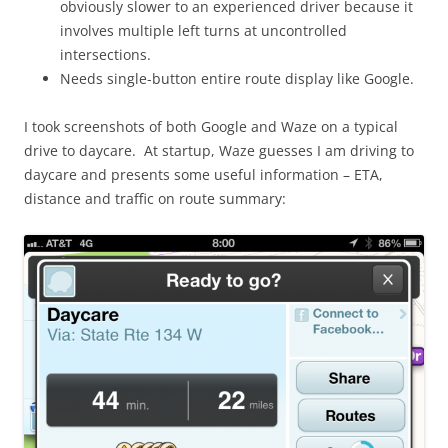
obviously slower to an experienced driver because it
involves multiple left turns at uncontrolled
intersections.
Needs single-button entire route display like Google.
I took screenshots of both Google and Waze on a typical
drive to daycare. At startup, Waze guesses I am driving to
daycare and presents some useful information – ETA,
distance and traffic on route summary: