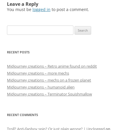
Leave a Reply
You must be
logged in
to post a comment.
Search
for:
RECENT POSTS
Midjourney creations – Retro anime found on reddit
Midjourney creations – more mechs
Midjourney creations – mechs on a frozen planet
Midjourney creations – humanoid alien
Midjourney creations – Terminator Squishmallow
RECENT COMMENTS
Troll? Anti-fanboy spin? Or just plain wrong? | Unclogged
on